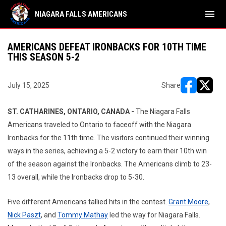
menu
NIAGARA FALLS AMERICANS
AMERICANS DEFEAT IRONBACKS FOR 10TH TIME
THIS SEASON 5-2
July 15, 2025
Share
opens in ne
opens i
ST. CATHARINES, ONTARIO, CANADA -
The Niagara Falls
Americans traveled to Ontario to faceoff with the Niagara
Ironbacks for the 11th time. The visitors continued their winning
ways in the series, achieving a 5-2 victory to earn their 10th win
of the season against the Ironbacks. The Americans climb to 23-
13 overall, while the Ironbacks drop to 5-30.
Five different Americans tallied hits in the contest.
Grant Moore
,
Nick Paszt
, and
Tommy Mathay
led the way for Niagara Falls.