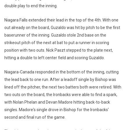
double play to end the inning.
Niagara Falls extended their lead in the top of the 4th. With one
out already on the board, Guzaldo was hit by pitch to be the first
baserunner of the inning. Guzaldo stole 2nd base on the
strikeout pitch of the next at bat to put a runner in scoring
position with two outs. Nick Paszt stepped to the plate next,
hitting a double to left center field and scoring Guzaldo.
Niagara-Canada responded in the bottom of the inning, cutting
the lead back to one run. After a leadoff single by Bishop was
lined off the pitcher, the next two batters both were retired. With
two outs on the board, the Ironbacks were able to find a spark,
with Nolan Phelan and Devan Madore hitting back-to-back
singles. Madore's single drove in Bishop for the Ironbacks'
second and final run of the game.