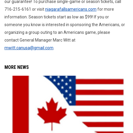
our guarantee! To purchase single-game or season tickets, call
716-215-6161 or visit
niagarafallsamericans.com
for more
information. Season tickets start as low as $99! If you or
someone you know is interested in sponsoring the Americans, or
organizing a group outing to an Americans game, please
contact General Manager Marc Witt at
mwitt.canusa@gmail.com
.
MORE NEWS