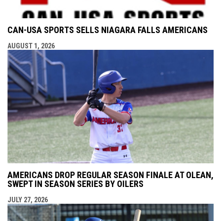
CAN-USA SPORTS SELLS NIAGARA FALLS AMERICANS
AUGUST 1, 2026
AMERICANS DROP REGULAR SEASON FINALE AT OLEAN,
SWEPT IN SEASON SERIES BY OILERS
JULY 27, 2026