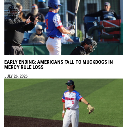
EARLY ENDING: AMERICANS FALL TO MUCKDOGS IN
MERCY RULE LOSS
JULY 26, 2026