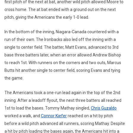
first pitch of the next at bat, another wild pitch allowed Moore to
cross home. The at bat ended with a ground out on the next
pitch, giving the Americans the early 1-0 lead.
In the bottom of the inning, Niagara-Canada countered with a
run of their own. The Ironbacks also led off the inning with a
single to center field. The batter, Matt Evans, advanced to 3rd
base three batters later, when an error allowed Andrew Bishop
to reach 1st. With runners on the corners and two outs, Marcus
Butts hit another single to center field, scoring Evans and tying
the game.
The Americans took a one-run lead again in the top of the 2nd
inning. After a leadoff flyout, the next three batters all reached
1st to load the bases. Tommy Mathay singled,
Chris Guzaldo
worked a walk, and
Connor Kiefer
reached on a hit by pitch
before a wild pitch advanced all runners, scoring Mathay. Despite
a hit by pitch loading the bases again, the Americans hit into a