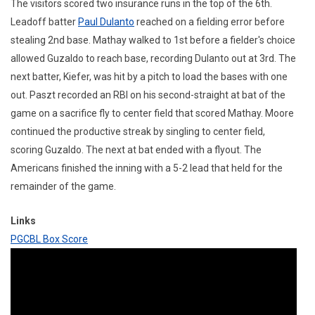
The visitors scored two insurance runs in the top of the 6th.
Leadoff batter
Paul Dulanto
reached on a fielding error before
stealing 2nd base. Mathay walked to 1st before a fielder's choice
allowed Guzaldo to reach base, recording Dulanto out at 3rd. The
next batter, Kiefer, was hit by a pitch to load the bases with one
out. Paszt recorded an RBI on his second-straight at bat of the
game on a sacrifice fly to center field that scored Mathay. Moore
continued the productive streak by singling to center field,
scoring Guzaldo. The next at bat ended with a flyout. The
Americans finished the inning with a 5-2 lead that held for the
remainder of the game.
Links
PGCBL Box Score