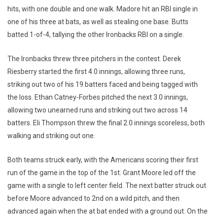
hits, with one double and one walk. Madore hit an RBI single in
one of his three at bats, as well as stealing one base. Butts
batted 1-of-4, tallying the other Ironbacks RBI on a single.
The Ironbacks threw three pitchers in the contest. Derek
Riesberry started the first 4.0 innings, allowing three runs,
striking out two of his 19 batters faced and being tagged with
the loss. Ethan Catney-Forbes pitched the next 3.0 innings,
allowing two unearned runs and striking out two across 14
batters. Eli Thompson threw the final 2.0 innings scoreless, both
walking and striking out one.
Both teams struck early, with the Americans scoring their first
run of the game in the top of the 1st. Grant Moore led off the
game with a single to left center field. The next batter struck out
before Moore advanced to 2nd on a wild pitch, and then
advanced again when the at bat ended with a ground out. On the