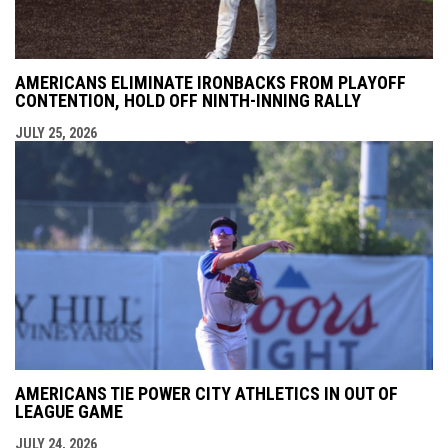
AMERICANS ELIMINATE IRONBACKS FROM PLAYOFF
CONTENTION, HOLD OFF NINTH-INNING RALLY
JULY 25, 2026
AMERICANS TIE POWER CITY ATHLETICS IN OUT OF
LEAGUE GAME
JULY 24, 2026