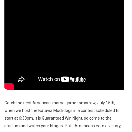
Catch the next Americans home game tomorrow, July 15th,
when we host the Batavia Muckdogs in a contest scheduled to
start at 6:30pm. It is Guaranteed Win Night, so come to the
stadium and watch your Niagara Falls Americans earn a victory,