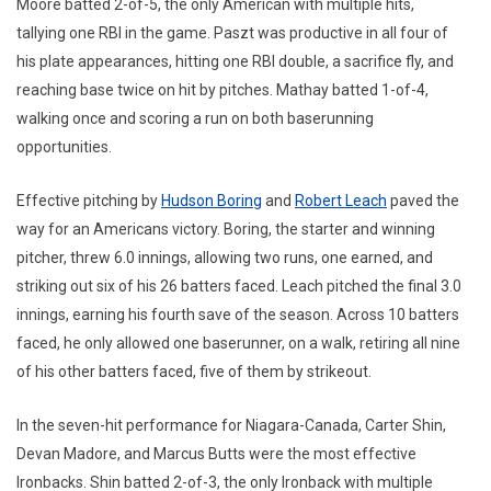
Moore batted 2-of-5, the only American with multiple hits,
tallying one RBI in the game. Paszt was productive in all four of
his plate appearances, hitting one RBI double, a sacrifice fly, and
reaching base twice on hit by pitches. Mathay batted 1-of-4,
walking once and scoring a run on both baserunning
opportunities.
Effective pitching by
Hudson Boring
and
Robert Leach
paved the
way for an Americans victory. Boring, the starter and winning
pitcher, threw 6.0 innings, allowing two runs, one earned, and
striking out six of his 26 batters faced. Leach pitched the final 3.0
innings, earning his fourth save of the season. Across 10 batters
faced, he only allowed one baserunner, on a walk, retiring all nine
of his other batters faced, five of them by strikeout.
In the seven-hit performance for Niagara-Canada, Carter Shin,
Devan Madore, and Marcus Butts were the most effective
Ironbacks. Shin batted 2-of-3, the only Ironback with multiple