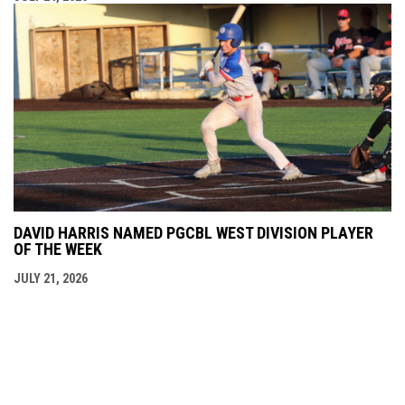
DAVID HARRIS NAMED PGCBL WEST DIVISION PLAYER
OF THE WEEK
JULY 21, 2026
opens in new window
Admin Login
Copyright © 2026 Niagara Falls Americans