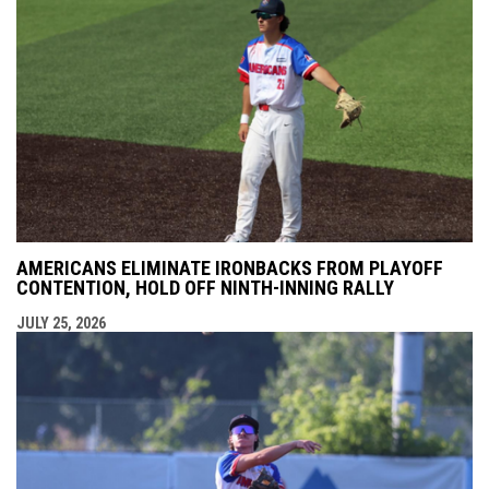
AMERICANS ELIMINATE IRONBACKS FROM PLAYOFF
CONTENTION, HOLD OFF NINTH-INNING RALLY
JULY 25, 2026