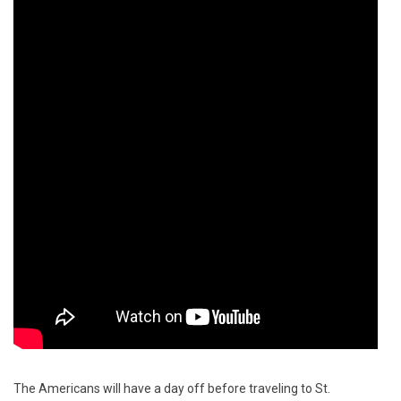
The Americans will have a day off before traveling to St.