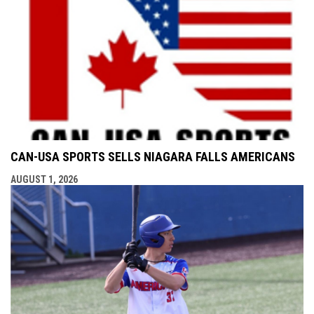
CAN-USA SPORTS SELLS NIAGARA FALLS AMERICANS
AUGUST 1, 2026