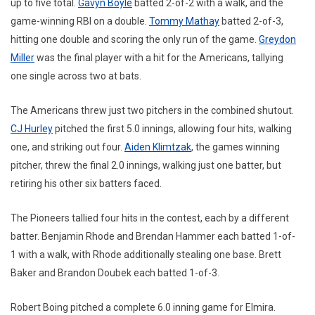
up to five total.
Gavyn Boyle
batted 2-of-2 with a walk, and the
game-winning RBI on a double.
Tommy Mathay
batted 2-of-3,
hitting one double and scoring the only run of the game.
Greydon
Miller
was the final player with a hit for the Americans, tallying
one single across two at bats.
The Americans threw just two pitchers in the combined shutout.
CJ Hurley
pitched the first 5.0 innings, allowing four hits, walking
one, and striking out four.
Aiden Klimtzak
, the games winning
pitcher, threw the final 2.0 innings, walking just one batter, but
retiring his other six batters faced.
The Pioneers tallied four hits in the contest, each by a different
batter. Benjamin Rhode and Brendan Hammer each batted 1-of-
1 with a walk, with Rhode additionally stealing one base. Brett
Baker and Brandon Doubek each batted 1-of-3.
Robert Boing pitched a complete 6.0 inning game for Elmira.