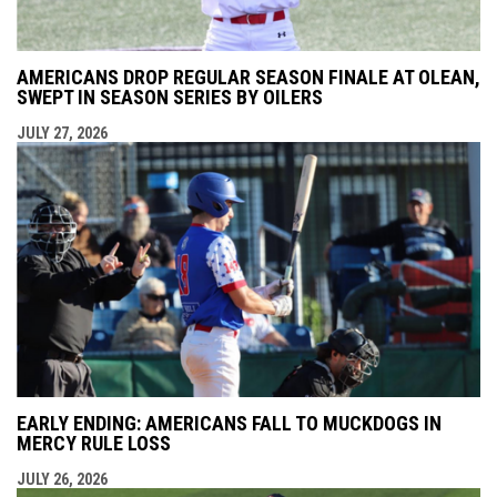
AMERICANS DROP REGULAR SEASON FINALE AT OLEAN,
SWEPT IN SEASON SERIES BY OILERS
JULY 27, 2026
EARLY ENDING: AMERICANS FALL TO MUCKDOGS IN
MERCY RULE LOSS
JULY 26, 2026