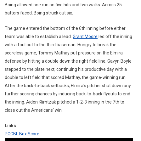
Boing allowed one run on five hits and two walks. Across 25
batters faced, Boing struck out six.
The game entered the bottom of the 6th inning before either
team was able to establish a lead.
Grant Moore
led off the inning
with a foul out to the third baseman. Hungry to break the
scoreless game, Tommy Mathay put pressure on the Elmira
defense by hitting a double down the right field line. Gavyn Boyle
stepped to the plate next, continuing his productive day with a
double to left field that scored Mathay, the game-winning run.
After the back-to-back setbacks, Elmira's pitcher shut down any
further scoring chances by inducing back-to-back flyouts to end
the inning. Aiden Klimtzak pitched a 1-2-3 inning in the 7th to
close out the Americans' win.
Links
PGCBL Box Score