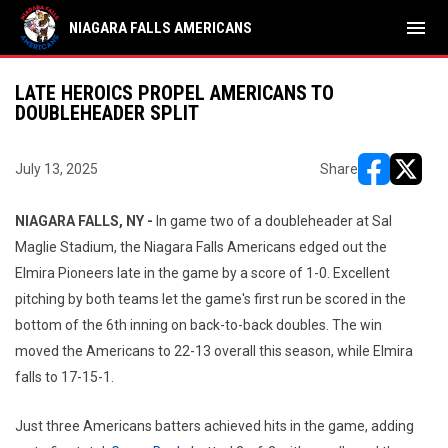
menu
NIAGARA FALLS AMERICANS
LATE HEROICS PROPEL AMERICANS TO
DOUBLEHEADER SPLIT
July 13, 2025
Share
opens in ne
opens i
NIAGARA FALLS, NY -
In game two of a doubleheader at Sal
Maglie Stadium, the Niagara Falls Americans edged out the
Elmira Pioneers late in the game by a score of 1-0. Excellent
pitching by both teams let the game's first run be scored in the
bottom of the 6th inning on back-to-back doubles. The win
moved the Americans to 22-13 overall this season, while Elmira
falls to 17-15-1.
Just three Americans batters achieved hits in the game, adding