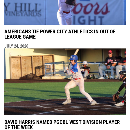
AMERICANS TIE POWER CITY ATHLETICS IN OUT OF
LEAGUE GAME
JULY 24, 2026
DAVID HARRIS NAMED PGCBL WEST DIVISION PLAYER
OF THE WEEK