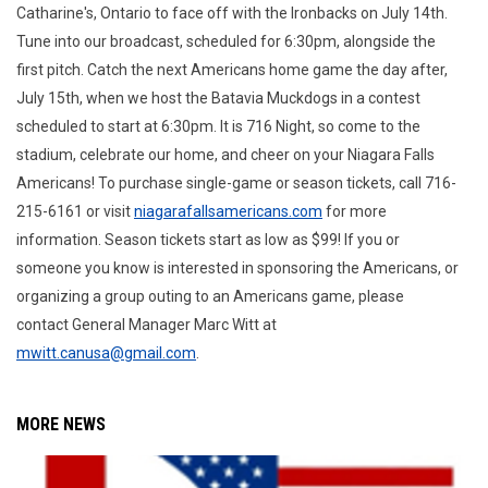
Catharine's, Ontario to face off with the Ironbacks on July 14th.
Tune into our broadcast, scheduled for 6:30pm, alongside the
first pitch. Catch the next Americans home game the day after,
July 15th, when we host the Batavia Muckdogs in a contest
scheduled to start at 6:30pm. It is 716 Night, so come to the
stadium, celebrate our home, and cheer on your Niagara Falls
Americans! To purchase single-game or season tickets, call 716-
215-6161 or visit
niagarafallsamericans.com
for more
information. Season tickets start as low as $99! If you or
someone you know is interested in sponsoring the Americans, or
organizing a group outing to an Americans game, please
contact General Manager Marc Witt at
mwitt.canusa@gmail.com
.
MORE NEWS