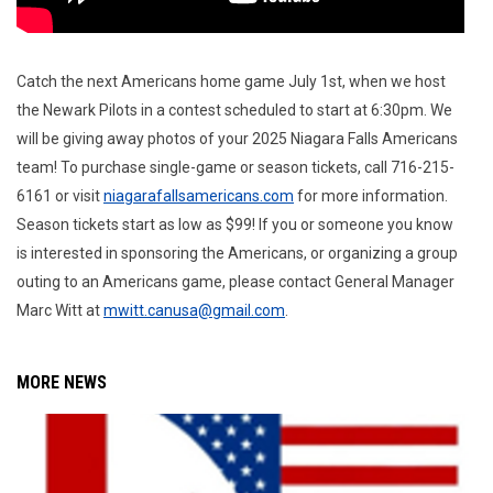
Catch the next Americans home game July 1st, when we host
the Newark Pilots in a contest scheduled to start at 6:30pm. We
will be giving away photos of your 2025 Niagara Falls Americans
team! To purchase single-game or season tickets, call 716-215-
6161 or visit
niagarafallsamericans.com
for more information.
Season tickets start as low as $99! If you or someone you know
is interested in sponsoring the Americans, or organizing a group
outing to an Americans game, please contact General Manager
Marc Witt at
mwitt.canusa@gmail.com
.
MORE NEWS