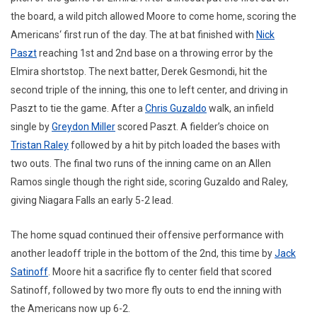
the board, a wild pitch allowed Moore to come home, scoring the
Americans‘ first run of the day. The at bat finished with
Nick
Paszt
reaching 1st and 2nd base on a throwing error by the
Elmira shortstop. The next batter, Derek Gesmondi, hit the
second triple of the inning, this one to left center, and driving in
Paszt to tie the game. After a
Chris Guzaldo
walk, an infield
single by
Greydon Miller
scored Paszt. A fielder’s choice on
Tristan Raley
followed by a hit by pitch loaded the bases with
two outs. The final two runs of the inning came on an Allen
Ramos single though the right side, scoring Guzaldo and Raley,
giving Niagara Falls an early 5-2 lead.
The home squad continued their offensive performance with
another leadoff triple in the bottom of the 2nd, this time by
Jack
Satinoff
. Moore hit a sacrifice fly to center field that scored
Satinoff, followed by two more fly outs to end the inning with
the Americans now up 6-2.