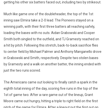
getting his other six batters faced out, including two by strikeout.
Much like game one of the doubleheader, the top of the 1st
inning saw Elmira take a 2-0 lead. The Pioneers stayed on a
winning path, with their first three batters all reaching safely,
loading the bases with no outs. Aidan Grabowski and Cooper
Smith both singled to the outfield, and TJ Gramesty reached on
a hit by pitch. Following this stretch, back-to-back sacrifice flies
to center field by Michael Palmer and Anthony Manganello drove
in Grabowski and Smith, respectively. Despite two stolen bases
by Gramesty and a walk on another batter, the inning ended with
just the two runs scored.
The Americans came out looking to finally catch a spark in the
eighth total inning of the day, scoring five runs in the top of the
1st of game two. After a rare game out of the lineup, Grant
Moore came out hungry, hitting a triple to right field on the first
pitch of the game for Elmira. After a lineout put the first out on