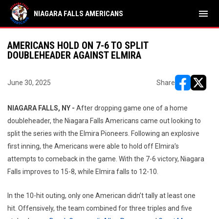
menu
NIAGARA FALLS AMERICANS
AMERICANS HOLD ON 7-6 TO SPLIT
DOUBLEHEADER AGAINST ELMIRA
June 30, 2025
Share
opens in ne
opens i
NIAGARA FALLS, NY -
After dropping game one of a home
doubleheader, the Niagara Falls Americans came out looking to
split the series with the Elmira Pioneers. Following an explosive
first inning, the Americans were able to hold off Elmira’s
attempts to comeback in the game. With the 7-6 victory, Niagara
Falls improves to 15-8, while Elmira falls to 12-10.
In the 10-hit outing, only one American didn’t tally at least one
hit. Offensively, the team combined for three triples and five