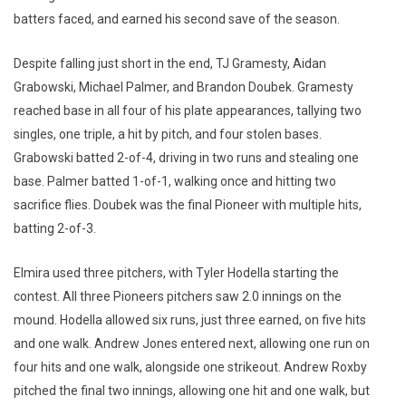
batters faced, and earned his second save of the season.
Despite falling just short in the end, TJ Gramesty, Aidan
Grabowski, Michael Palmer, and Brandon Doubek. Gramesty
reached base in all four of his plate appearances, tallying two
singles, one triple, a hit by pitch, and four stolen bases.
Grabowski batted 2-of-4, driving in two runs and stealing one
base. Palmer batted 1-of-1, walking once and hitting two
sacrifice flies. Doubek was the final Pioneer with multiple hits,
batting 2-of-3.
Elmira used three pitchers, with Tyler Hodella starting the
contest. All three Pioneers pitchers saw 2.0 innings on the
mound. Hodella allowed six runs, just three earned, on five hits
and one walk. Andrew Jones entered next, allowing one run on
four hits and one walk, alongside one strikeout. Andrew Roxby
pitched the final two innings, allowing one hit and one walk, but