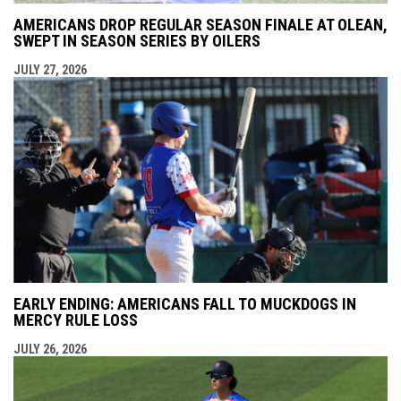
AMERICANS DROP REGULAR SEASON FINALE AT OLEAN,
SWEPT IN SEASON SERIES BY OILERS
JULY 27, 2026
EARLY ENDING: AMERICANS FALL TO MUCKDOGS IN
MERCY RULE LOSS
JULY 26, 2026