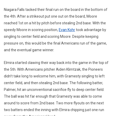
Niagara Falls tacked their final run on the board in the bottom of
the 4th. After a strikeout put one out on the board, Moore
reached 1st on a hit by pitch before stealing 2nd base. With the
speedy Moore in scoring position,
Evan Kohr
took advantage by
singling to center field and scoring Moore. Despite keeping
pressure on, this would be the final Americans run of the game,
and the eventual game winner.
Elmira started clawing their way back into the game in the top of
the 5th. With Americans pitcher Aiden Klimtzak, the Pioneers
didn’t take long to welcome him, with Gramesty singling to left
center field, and then stealing 2nd base. The following batter,
Palmer, hit an unconventional sacrifice fly to deep center field.
The ball was hit far enough that Gramesty was able to come
around to score from 2nd base. Two more flyouts on the next
two batters ended the inning with Elmira chipping just one run