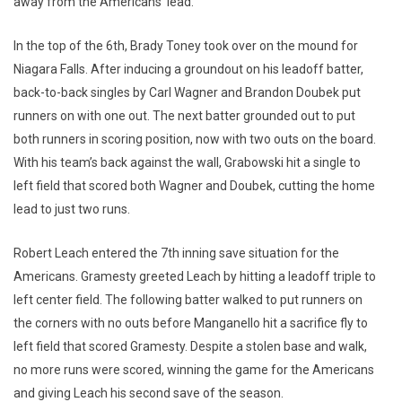
away from the Americans’ lead.
In the top of the 6th, Brady Toney took over on the mound for
Niagara Falls. After inducing a groundout on his leadoff batter,
back-to-back singles by Carl Wagner and Brandon Doubek put
runners on with one out. The next batter grounded out to put
both runners in scoring position, now with two outs on the board.
With his team’s back against the wall, Grabowski hit a single to
left field that scored both Wagner and Doubek, cutting the home
lead to just two runs.
Robert Leach entered the 7th inning save situation for the
Americans. Gramesty greeted Leach by hitting a leadoff triple to
left center field. The following batter walked to put runners on
the corners with no outs before Manganello hit a sacrifice fly to
left field that scored Gramesty. Despite a stolen base and walk,
no more runs were scored, winning the game for the Americans
and giving Leach his second save of the season.