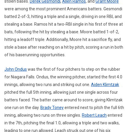
stolen bases.
Derek Gesmondi
,
Allen Ramos
, and
Grant Moore
were among the most prominent Americans batters. Gesmondi
batted 2-of-3, hitting a triple and a single, driving in one RBI, and
stealing a base. Ramos hit a two-RBI single in his first of three at
bats, following the hit by stealing a base. Moore batted 1-of-2,
hitting a leadoff triple. Additionally, Moore hit a sacrifice fly, and
stole a base after reaching on a hit by pitch, scoring a run in both
of his baserunning opportunities.
John Ondus
was the first of four pitchers to step on the rubber
for Niagara Falls. Ondus, the winning pitcher, started the first 4.0
innings, allowing two runs and striking out one.
Aiden Klimtzak
pitched the full 5th inning, allowing just one single across four
batters faced. The batter came around to score, giving Klimtzak
one run on the day.
Brady Toney
entered next to pitch the full 6th
inning, allowing two runs on three singles.
Robert Leach
entered
in the 7th, pitching the final 1.0, allowing a triple and two walks,
leading to one run allowed. Leach struck out one of his six