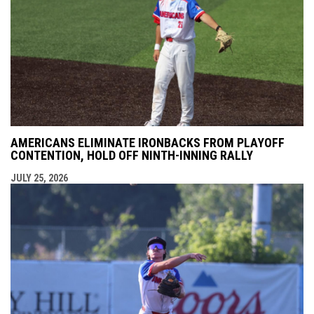
AMERICANS ELIMINATE IRONBACKS FROM PLAYOFF
CONTENTION, HOLD OFF NINTH-INNING RALLY
JULY 25, 2026