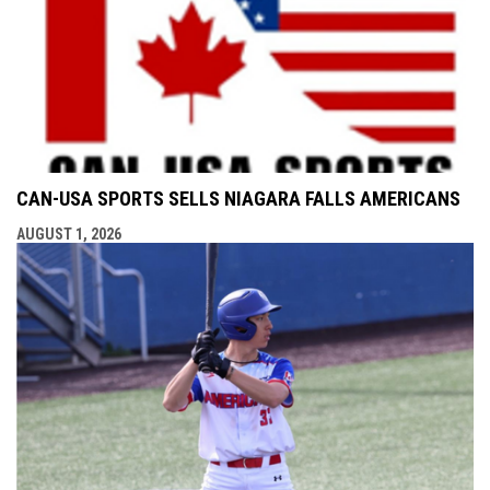
CAN-USA SPORTS SELLS NIAGARA FALLS AMERICANS
AUGUST 1, 2026