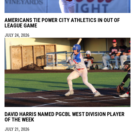
AMERICANS TIE POWER CITY ATHLETICS IN OUT OF
LEAGUE GAME
JULY 24, 2026
DAVID HARRIS NAMED PGCBL WEST DIVISION PLAYER
OF THE WEEK
JULY 21, 2026