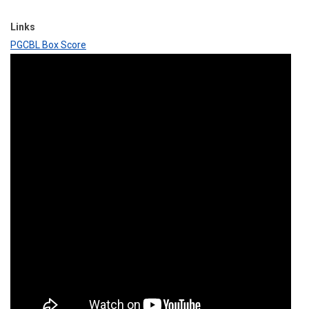
Links
PGCBL Box Score