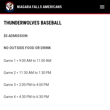
menu
NIAGARA FALLS AMERICANS
THUNDERWOLVES BASEBALL
$5 ADMISSION
NO OUTSIDE FOOD OR DRINK
Game 1 = 9:00 AM to 11:00 AM
Game 2 = 11:30 AM to 1:30 PM
Game 3 = 2:00 PM to 4:00 PM
Game 4 = 4:30 PM to 6:30 PM