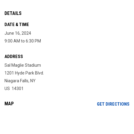
DETAILS
DATE & TIME
June 16, 2024
9:00 AM to 6:30 PM
ADDRESS
Sal Maglie Stadium
1201 Hyde Park Blvd.
Niagara Falls, NY
US 14301
MAP
OP
GET DIRECTIONS