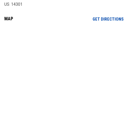
US 14301
MAP
OP
GET DIRECTIONS