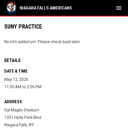
menu
NIAGARA FALLS AMERICANS
SUNY PRACTICE
No info added yet. Please check back later.
DETAILS
DATE & TIME
May 12, 2026
11:00 AM to 2:00 PM
ADDRESS
Sal Maglie Stadium
1201 Hyde Park Blvd.
Niagara Falls, NY