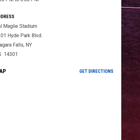
DDRESS
l Maglie Stadium
01 Hyde Park Blvd.
agara Falls, NY
S 14301
AP
OPENS IN NE
GET DIRECTIONS