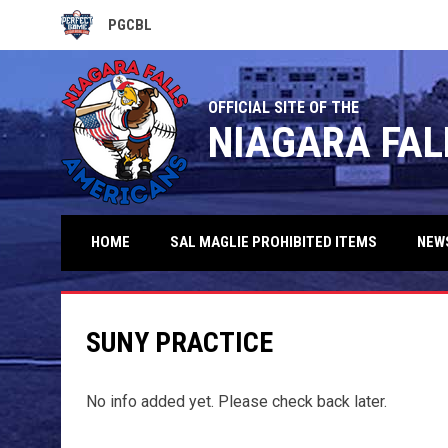
PGCBL
OPENS IN NEW WINDOW
OFFICIAL SITE OF THE
NIAGARA FAL
HOME
SAL MAGLIE PROHIBITED ITEMS
NEW
SUNY PRACTICE
No info added yet. Please check back later.