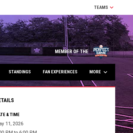
keyboard_arrow_down
TEAMS
MEMBER OF THE
keyboard_arrow_down
MORE
STANDINGS
FAN EXPERIENCES
ETAILS
TE & TIME
y 11, 2026
00 PM to 6:00 PM