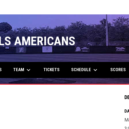
LS AMERICANS
keyboard_arrow_down
keyboard_arrow_down
TEAM
SCHEDULE
S
TICKETS
SCORES
D
DA
Ma
3: