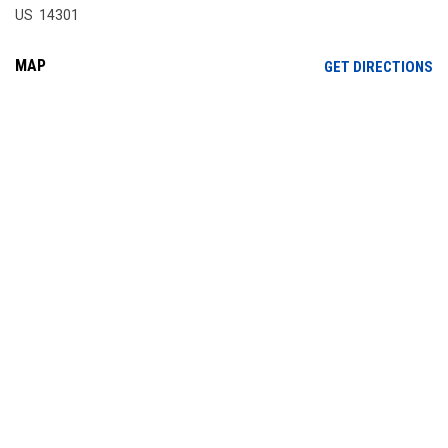
US 14301
MAP
OP
GET DIRECTIONS