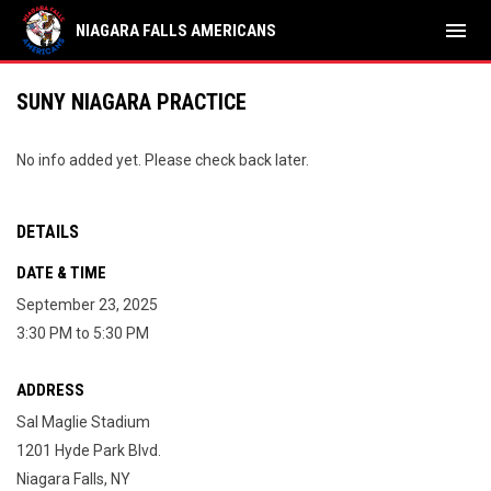
menu
NIAGARA FALLS AMERICANS
SUNY NIAGARA PRACTICE
No info added yet. Please check back later.
DETAILS
DATE & TIME
September 23, 2025
3:30 PM to 5:30 PM
ADDRESS
Sal Maglie Stadium
1201 Hyde Park Blvd.
Niagara Falls, NY