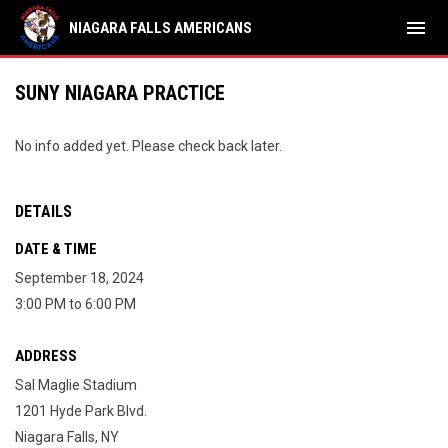
menu
NIAGARA FALLS AMERICANS
SUNY NIAGARA PRACTICE
No info added yet. Please check back later.
DETAILS
DATE & TIME
September 18, 2024
3:00 PM to 6:00 PM
ADDRESS
Sal Maglie Stadium
1201 Hyde Park Blvd.
Niagara Falls, NY