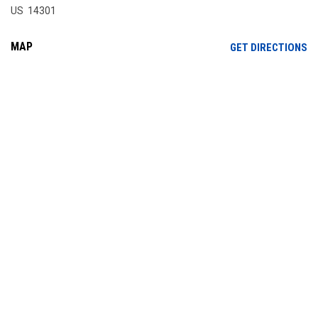
US 14301
MAP
OP
GET DIRECTIONS