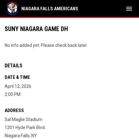
menu
NIAGARA FALLS AMERICANS
SUNY NIAGARA GAME DH
No info added yet. Please check back later.
DETAILS
DATE & TIME
April 12, 2026
2:00 PM
ADDRESS
Sal Maglie Stadium
1201 Hyde Park Blvd.
Niagara Falls, NY