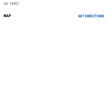
US 14301
MAP
OP
GET DIRECTIONS