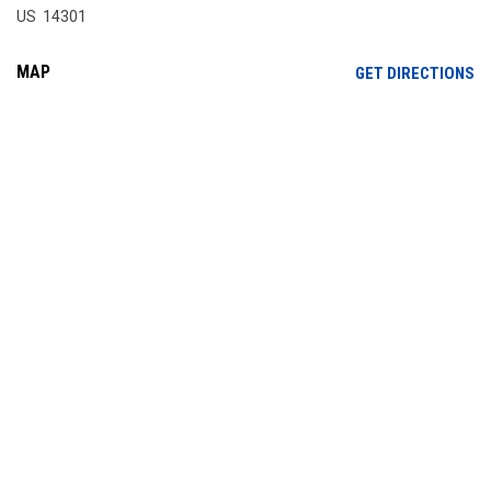
US 14301
MAP
OP
GET DIRECTIONS