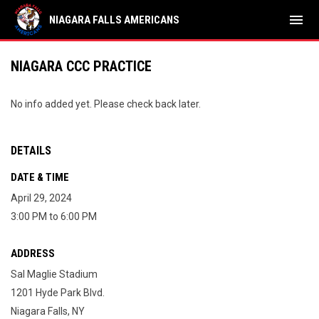
menu
NIAGARA FALLS AMERICANS
NIAGARA CCC PRACTICE
No info added yet. Please check back later.
DETAILS
DATE & TIME
April 29, 2024
3:00 PM to 6:00 PM
ADDRESS
Sal Maglie Stadium
1201 Hyde Park Blvd.
Niagara Falls, NY