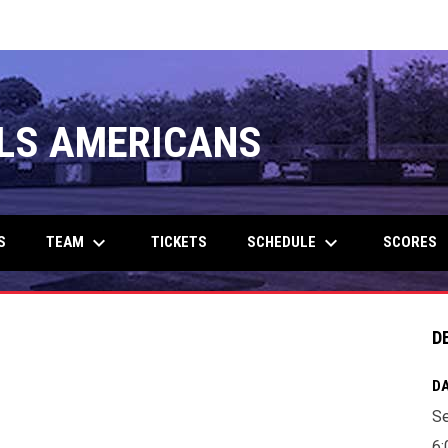
LS AMERICANS
keyboard_arrow_down
keyboard_arrow_down
TEAM
SCHEDULE
S
TICKETS
SCORES
D
DA
Se
6: