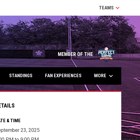
keyboard_arrow_down
TEAMS
MEMBER OF THE
keyboard_arrow_down
MORE
STANDINGS
FAN EXPERIENCES
ETAILS
TE & TIME
ptember 23, 2025
00 PM to 9:00 PM