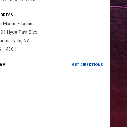
DDRESS
l Maglie Stadium
01 Hyde Park Blvd.
agara Falls, NY
S 14301
AP
OPENS IN NE
GET DIRECTIONS