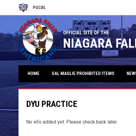
PGCBL
OPENS IN NEW WINDOW
OFFICIAL SITE OF THE
NIAGARA FAL
HOME
SAL MAGLIE PROHIBITED ITEMS
NEW
DYU PRACTICE
No info added yet. Please check back later.