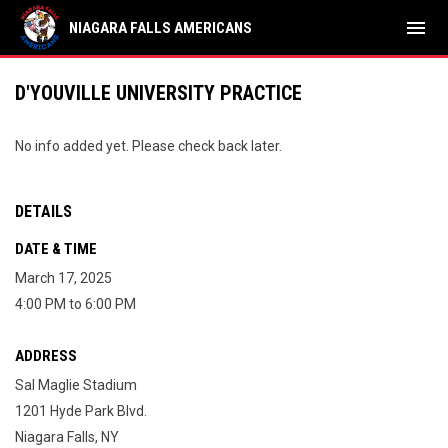
menu
NIAGARA FALLS AMERICANS
D'YOUVILLE UNIVERSITY PRACTICE
No info added yet. Please check back later.
DETAILS
DATE & TIME
March 17, 2025
4:00 PM to 6:00 PM
ADDRESS
Sal Maglie Stadium
1201 Hyde Park Blvd.
Niagara Falls, NY