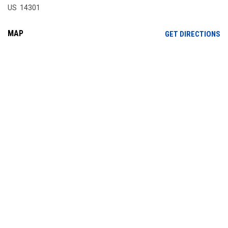
US 14301
MAP
OP
GET DIRECTIONS