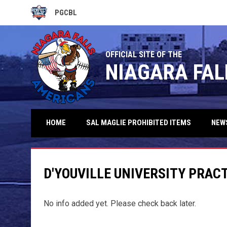
PGCBL
OPENS IN NEW WINDOW
OFFICIAL SITE OF THE
NIAGARA FAL
HOME
SAL MAGLIE PROHIBITED ITEMS
NEW
D'YOUVILLE UNIVERSITY PRAC
No info added yet. Please check back later.