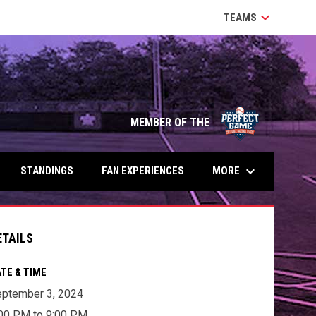
keyboard_arrow_down
TEAMS
MEMBER OF THE
keyboard_arrow_down
MORE
STANDINGS
FAN EXPERIENCES
ETAILS
TE & TIME
ptember 3, 2024
00 PM to 9:00 PM