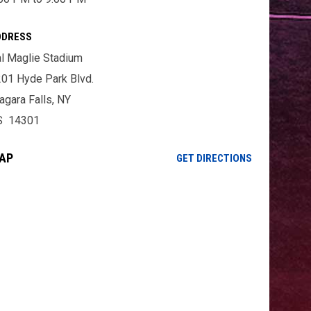
DDRESS
l Maglie Stadium
01 Hyde Park Blvd.
agara Falls, NY
S 14301
AP
OPENS IN NE
GET DIRECTIONS