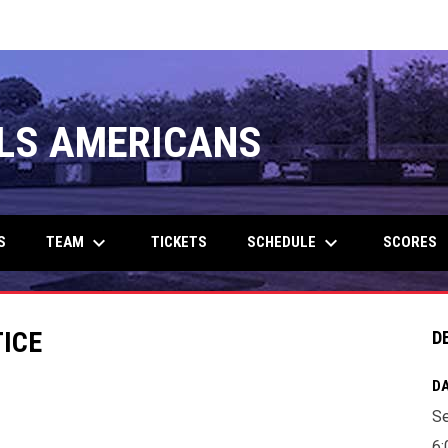
LS AMERICANS
keyboard_arrow_down
keyboard_arrow_down
TEAM
SCHEDULE
S
TICKETS
SCORES
TICE
D
DA
Se
6: